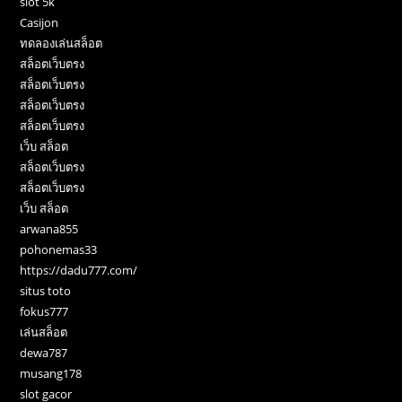
slot 5k
Casijon
ทดลองเล่นสล็อต
สล็อตเว็บตรง
สล็อตเว็บตรง
สล็อตเว็บตรง
สล็อตเว็บตรง
เว็บ สล็อต
สล็อตเว็บตรง
สล็อตเว็บตรง
เว็บ สล็อต
arwana855
pohonemas33
https://dadu777.com/
situs toto
fokus777
เล่นสล็อต
dewa787
musang178
slot gacor