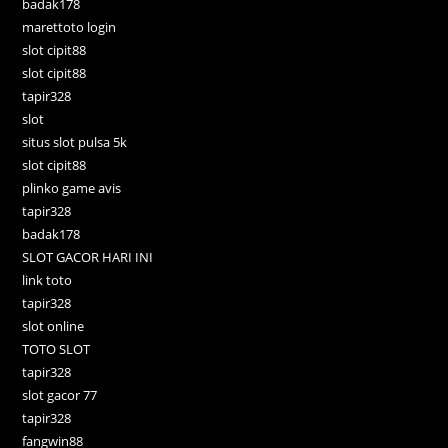
badak178
marettoto login
slot cipit88
slot cipit88
tapir328
slot
situs slot pulsa 5k
slot cipit88
plinko game avis
tapir328
badak178
SLOT GACOR HARI INI
link toto
tapir328
slot online
TOTO SLOT
tapir328
slot gacor 77
tapir328
fangwin88