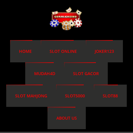
HOME
SLOT ONLINE
JOKER123
MUDAH4D
SLOT GACOR
SLOT MAHJONG
SLOT5000
SLOT88
ABOUT US