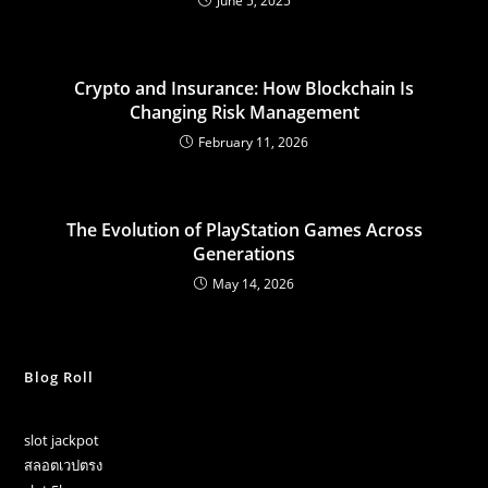
June 5, 2025
Crypto and Insurance: How Blockchain Is
Changing Risk Management
February 11, 2026
The Evolution of PlayStation Games Across
Generations
May 14, 2026
Blog Roll
slot jackpot
สลอตเวปตรง