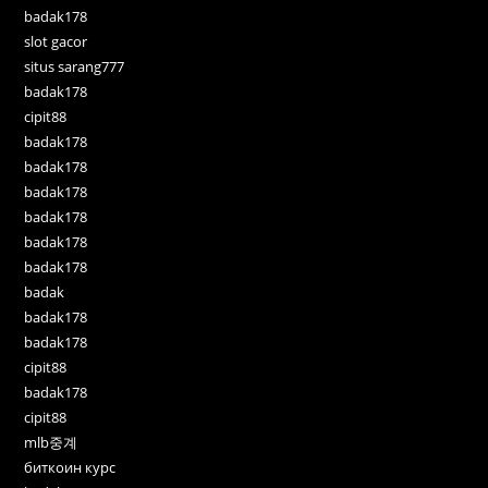
badak178
slot gacor
situs sarang777
badak178
cipit88
badak178
badak178
badak178
badak178
badak178
badak178
badak
badak178
badak178
cipit88
badak178
cipit88
mlb중계
биткоин курс