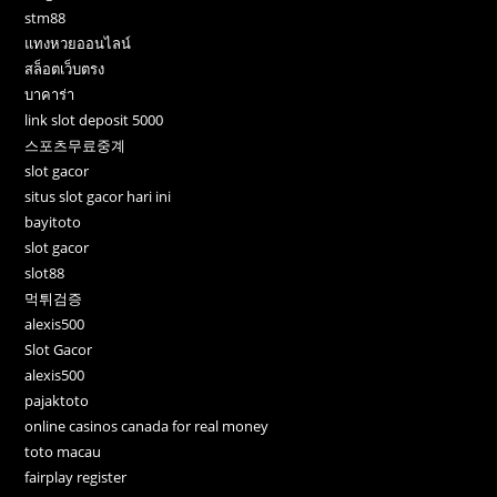
stm88
แทงหวยออนไลน์
สล็อตเว็บตรง
บาคาร่า
link slot deposit 5000
스포츠무료중계
slot gacor
situs slot gacor hari ini
bayitoto
slot gacor
slot88
먹튀검증
alexis500
Slot Gacor
alexis500
pajaktoto
online casinos canada for real money
toto macau
fairplay register