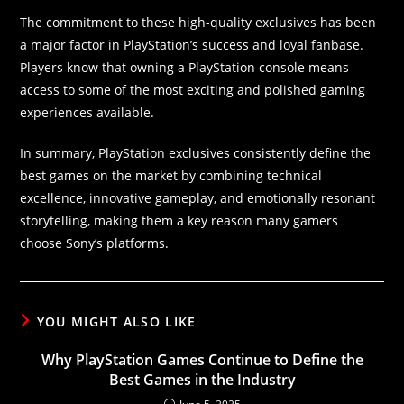
The commitment to these high-quality exclusives has been
a major factor in PlayStation’s success and loyal fanbase.
Players know that owning a PlayStation console means
access to some of the most exciting and polished gaming
experiences available.
In summary, PlayStation exclusives consistently define the
best games on the market by combining technical
excellence, innovative gameplay, and emotionally resonant
storytelling, making them a key reason many gamers
choose Sony’s platforms.
YOU MIGHT ALSO LIKE
Why PlayStation Games Continue to Define the
Best Games in the Industry