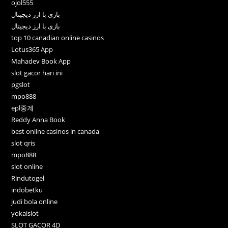
ojol555
بازی با ارز دیجیتال
بازی با ارز دیجیتال
top 10 canadian online casinos
Lotus365 App
Mahadev Book App
slot gacor hari ini
pgslot
mpo888
epl중계
Reddy Anna Book
best online casinos in canada
slot qris
mpo888
slot online
Rindutogel
indobetku
judi bola online
yokaislot
SLOT GACOR 4D