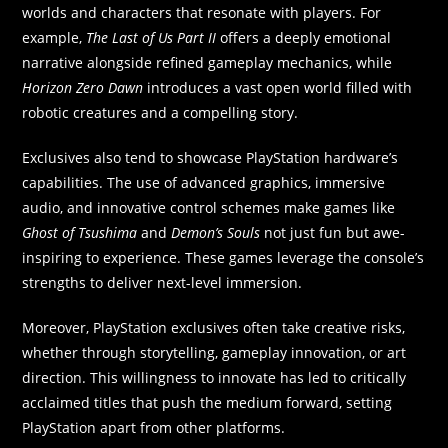
worlds and characters that resonate with players. For
example,
The Last of Us Part II
offers a deeply emotional
narrative alongside refined gameplay mechanics, while
Horizon Zero Dawn
introduces a vast open world filled with
robotic creatures and a compelling story.
Exclusives also tend to showcase PlayStation hardware’s
capabilities. The use of advanced graphics, immersive
audio, and innovative control schemes make games like
Ghost of Tsushima
and
Demon’s Souls
not just fun but awe-
inspiring to experience. These games leverage the console’s
strengths to deliver next-level immersion.
Moreover, PlayStation exclusives often take creative risks,
whether through storytelling, gameplay innovation, or art
direction. This willingness to innovate has led to critically
acclaimed titles that push the medium forward, setting
PlayStation apart from other platforms.