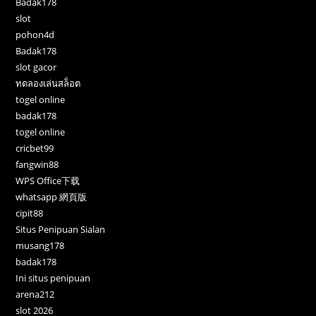
Badak178
slot
pohon4d
Badak178
slot gacor
ทดลองเล่นสล็อต
togel online
badak178
togel online
cricbet99
fangwin88
WPS Office下载
whatsapp 網頁版
cipit88
Situs Penipuan Sialan
musang178
badak178
Ini situs penipuan
arena212
slot 2026