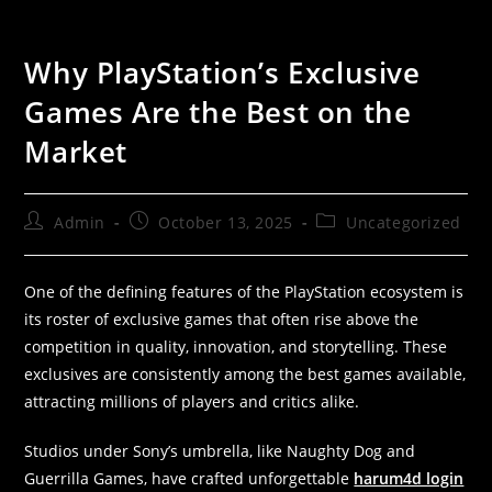
Why PlayStation’s Exclusive
Games Are the Best on the
Market
Admin
October 13, 2025
Uncategorized
One of the defining features of the PlayStation ecosystem is
its roster of exclusive games that often rise above the
competition in quality, innovation, and storytelling. These
exclusives are consistently among the best games available,
attracting millions of players and critics alike.
Studios under Sony’s umbrella, like Naughty Dog and
Guerrilla Games, have crafted unforgettable
harum4d login