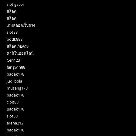
slot gacor
สล็อต
สล็อต
เกมสล็อตเว็บตรง
slot88
podk888
สล็อตเว็บตรง
คาสิโนออนไลน์
Ceri123
fangwin88
badak178
judi bola
musang178
badak178
cipit88
Badak178
slot88
arena212
badak178