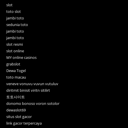
slot
toto slot
jambi toto
sedunia toto
jambi toto
jambi toto
slot resmi
slot online
MY online casinos
grabslot
Dewa Togel
toto macau
veneve vonuvu vuvun vutuluv
diritmit binisit viritn sitilirt
토토사이트
donomo bonoso voron sotolor
dewaslot69
situs slot gacor
link gacor terpercaya