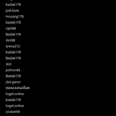
badak178
judi bola
musang178
badak178
cipit88
Badak178
slot88
arena212
badak178
Badak178
slot
pohon4d
Badak178
slot gacor
ทดลองเล่นสล็อต
togel online
badak178
togel online
cricbet99