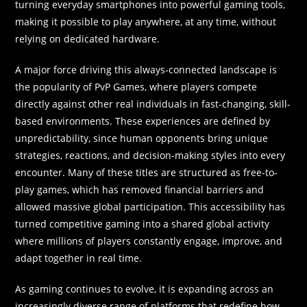
turning everyday smartphones into powerful gaming tools,
making it possible to play anywhere, at any time, without
relying on dedicated hardware.
A major force driving this always-connected landscape is
the popularity of PvP Games, where players compete
directly against other real individuals in fast-changing, skill-
based environments. These experiences are defined by
unpredictability, since human opponents bring unique
strategies, reactions, and decision-making styles into every
encounter. Many of these titles are structured as free-to-
play games, which has removed financial barriers and
allowed massive global participation. This accessibility has
turned competitive gaming into a shared global activity
where millions of players constantly engage, improve, and
adapt together in real time.
As gaming continues to evolve, it is expanding across an
increasingly diverse range of platforms that redefine how