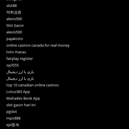
slot88
먹튀검증
alexis500
Slot Gacor
alexis500
pajaktoto
online casinos canada for real money
toto macau
fairplay register
ojol555
بازی با ارز دیجیتال
بازی با ارز دیجیتال
top 10 canadian online casinos
Lotus365 App
Mahadev Book App
slot gacor hari ini
pgslot
mpo888
epl중계