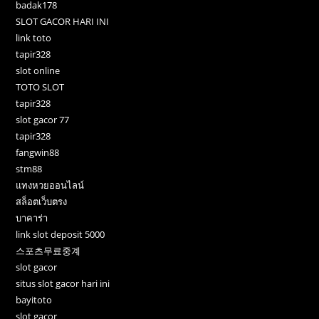
badak178
SLOT GACOR HARI INI
link toto
tapir328
slot online
TOTO SLOT
tapir328
slot gacor 77
tapir328
fangwin88
stm88
แทงหวยออนไลน์
สล็อตเว็บตรง
บาคาร่า
link slot deposit 5000
스포츠무료중계
slot gacor
situs slot gacor hari ini
bayitoto
slot gacor