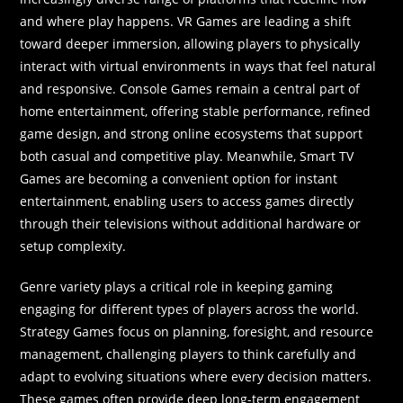
and where play happens. VR Games are leading a shift
toward deeper immersion, allowing players to physically
interact with virtual environments in ways that feel natural
and responsive. Console Games remain a central part of
home entertainment, offering stable performance, refined
game design, and strong online ecosystems that support
both casual and competitive play. Meanwhile, Smart TV
Games are becoming a convenient option for instant
entertainment, enabling users to access games directly
through their televisions without additional hardware or
setup complexity.
Genre variety plays a critical role in keeping gaming
engaging for different types of players across the world.
Strategy Games focus on planning, foresight, and resource
management, challenging players to think carefully and
adapt to evolving situations where every decision matters.
These games often provide deep long-term engagement