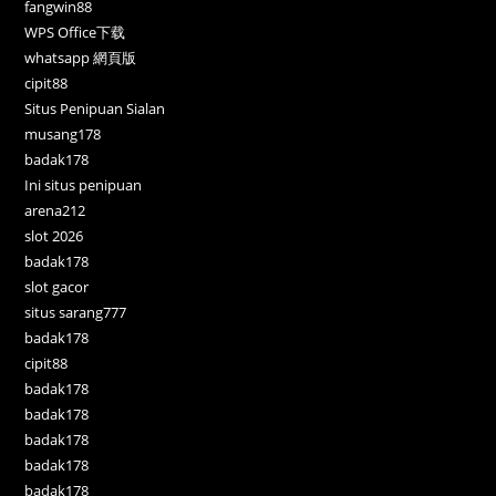
fangwin88
WPS Office下载
whatsapp 網頁版
cipit88
Situs Penipuan Sialan
musang178
badak178
Ini situs penipuan
arena212
slot 2026
badak178
slot gacor
situs sarang777
badak178
cipit88
badak178
badak178
badak178
badak178
badak178