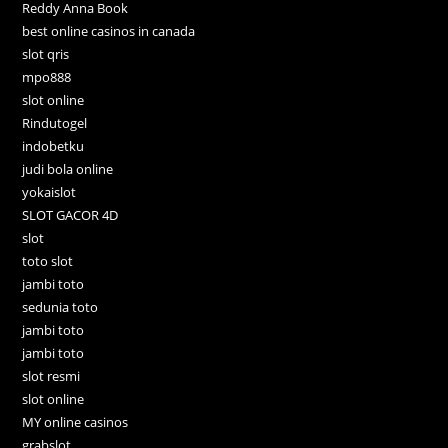
Reddy Anna Book
best online casinos in canada
slot qris
mpo888
slot online
Rindutogel
indobetku
judi bola online
yokaislot
SLOT GACOR 4D
slot
toto slot
jambi toto
sedunia toto
jambi toto
jambi toto
slot resmi
slot online
MY online casinos
grabslot