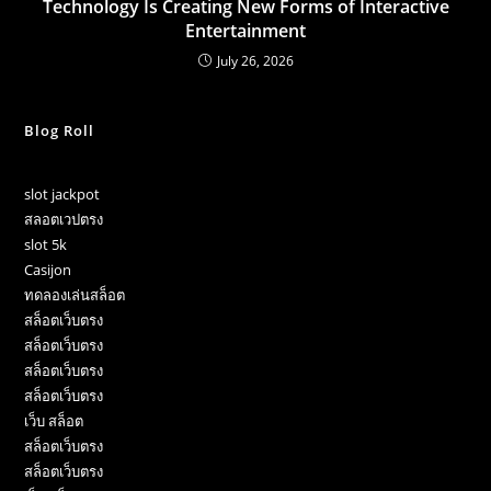
Technology Is Creating New Forms of Interactive
Entertainment
July 26, 2026
Blog Roll
slot jackpot
สลอตเวปตรง
slot 5k
Casijon
ทดลองเล่นสล็อต
สล็อตเว็บตรง
สล็อตเว็บตรง
สล็อตเว็บตรง
สล็อตเว็บตรง
เว็บ สล็อต
สล็อตเว็บตรง
สล็อตเว็บตรง