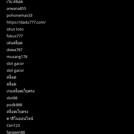
เว็บ สล็อต
arwana855
pohonemas33
https://dadu777.com/
situs toto
fokus777
เล่นสล็อต
dewa787
musang178
slot gacor
slot gacor
สล็อต
สล็อต
เกมสล็อตเว็บตรง
slot88
podk888
สล็อตเว็บตรง
คาสิโนออนไลน์
Ceri123
fangwin88