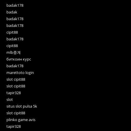
badak178
badak
badak178
badak178
cipit88
badak178
cipit88
mlb중계
биткоин курс
badak178
marettoto login
slot cipit88
slot cipit88
tapir328
slot
situs slot pulsa 5k
slot cipit88
plinko game avis
tapir328