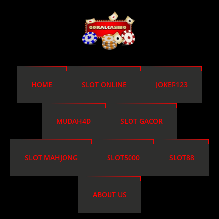
HOME
SLOT ONLINE
JOKER123
MUDAH4D
SLOT GACOR
SLOT MAHJONG
SLOT5000
SLOT88
ABOUT US