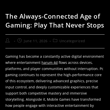
The Always-Connected Age of
Gaming: Play That Never Stops
June 11, 2026
Uncategorized
Gaming has become a constantly active digital environment
where entertainment
harum 4d
flows across devices,
platforms, and player communities without interruption. Pc
gaming continues to represent the high-performance core
of this ecosystem, delivering advanced graphics, precise
input control, and deeply customizable experiences that
support both competitive mastery and immersive
storytelling. Alongside it, Mobile Games have transformed
how people engage with interactive entertainment by