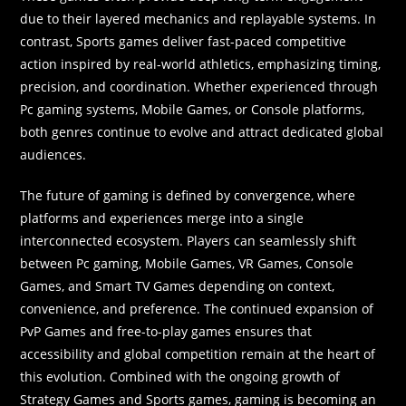
due to their layered mechanics and replayable systems. In
contrast, Sports games deliver fast-paced competitive
action inspired by real-world athletics, emphasizing timing,
precision, and coordination. Whether experienced through
Pc gaming systems, Mobile Games, or Console platforms,
both genres continue to evolve and attract dedicated global
audiences.
The future of gaming is defined by convergence, where
platforms and experiences merge into a single
interconnected ecosystem. Players can seamlessly shift
between Pc gaming, Mobile Games, VR Games, Console
Games, and Smart TV Games depending on context,
convenience, and preference. The continued expansion of
PvP Games and free-to-play games ensures that
accessibility and global competition remain at the heart of
this evolution. Combined with the ongoing growth of
Strategy Games and Sports games, gaming is becoming an