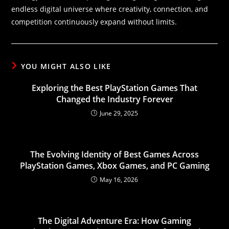
endless digital universe where creativity, connection, and
competition continuously expand without limits.
YOU MIGHT ALSO LIKE
Exploring the Best PlayStation Games That
Changed the Industry Forever
June 29, 2025
The Evolving Identity of Best Games Across
PlayStation Games, Xbox Games, and PC Gaming
May 16, 2026
The Digital Adventure Era: How Gaming