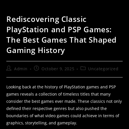
Rediscovering Classic
PlayStation and PSP Games:
The Best Games That Shaped
Gaming History
Admin
October 9, 2025
Uncategorized
Looking back at the history of PlayStation games and PSP
games reveals a collection of timeless titles that many
consider the best games ever made. These classics not only
defined their respective genres but also pushed the
boundaries of what video games could achieve in terms of
graphics, storytelling, and gameplay.