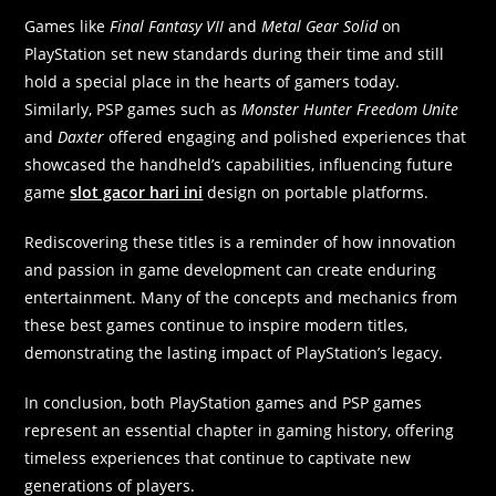
Games like
Final Fantasy VII
and
Metal Gear Solid
on
PlayStation set new standards during their time and still
hold a special place in the hearts of gamers today.
Similarly, PSP games such as
Monster Hunter Freedom Unite
and
Daxter
offered engaging and polished experiences that
showcased the handheld’s capabilities, influencing future
game
slot gacor hari ini
design on portable platforms.
Rediscovering these titles is a reminder of how innovation
and passion in game development can create enduring
entertainment. Many of the concepts and mechanics from
these best games continue to inspire modern titles,
demonstrating the lasting impact of PlayStation’s legacy.
In conclusion, both PlayStation games and PSP games
represent an essential chapter in gaming history, offering
timeless experiences that continue to captivate new
generations of players.