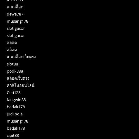
เล่นสล็อต
dewa787
musang178
slot gacor
slot gacor
สล็อต
สล็อต
เกมสล็อตเว็บตรง
slot88
podk888
สล็อตเว็บตรง
คาสิโนออนไลน์
Ceri123
fangwin88
badak178
judi bola
musang178
badak178
cipit88