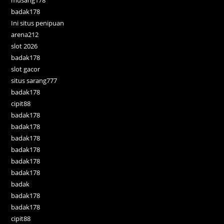
badak178
Ini situs penipuan
arena212
slot 2026
badak178
slot gacor
situs sarang777
badak178
cipit88
badak178
badak178
badak178
badak178
badak178
badak178
badak
badak178
badak178
cipit88