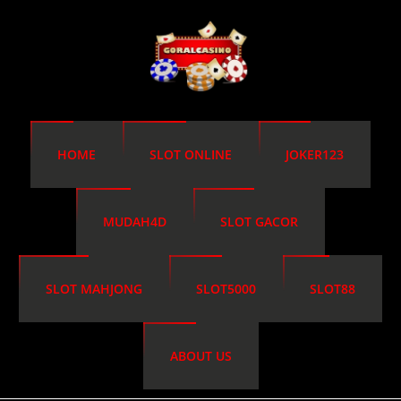
HOME
SLOT ONLINE
JOKER123
MUDAH4D
SLOT GACOR
SLOT MAHJONG
SLOT5000
SLOT88
ABOUT US