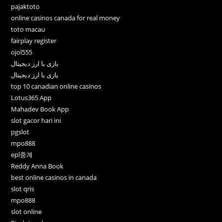
pajaktoto
online casinos canada for real money
toto macau
fairplay register
ojol555
بازی با ارز دیجیتال
بازی با ارز دیجیتال
top 10 canadian online casinos
Lotus365 App
Mahadev Book App
slot gacor hari ini
pgslot
mpo888
epl중계
Reddy Anna Book
best online casinos in canada
slot qris
mpo888
slot online