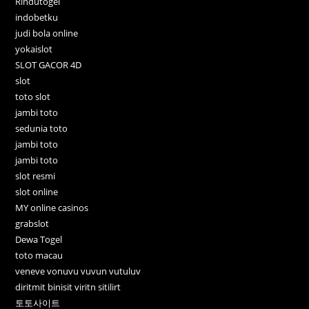
Rindutogel
indobetku
judi bola online
yokaislot
SLOT GACOR 4D
slot
toto slot
jambi toto
sedunia toto
jambi toto
jambi toto
slot resmi
slot online
MY online casinos
grabslot
Dewa Togel
toto macau
veneve vonuvu vuvun vutuluv
diritmit binisit viritn sitilirt
토토사이트