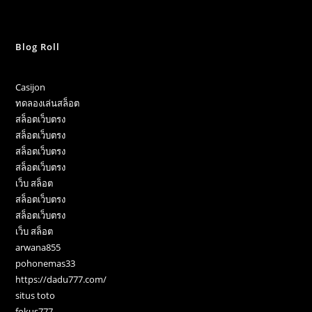
Blog Roll
Casijon
ทดลองเล่นสล็อต
สล็อตเว็บตรง
สล็อตเว็บตรง
สล็อตเว็บตรง
สล็อตเว็บตรง
เว็บ สล็อต
สล็อตเว็บตรง
สล็อตเว็บตรง
เว็บ สล็อต
arwana855
pohonemas33
https://dadu777.com/
situs toto
fokus777