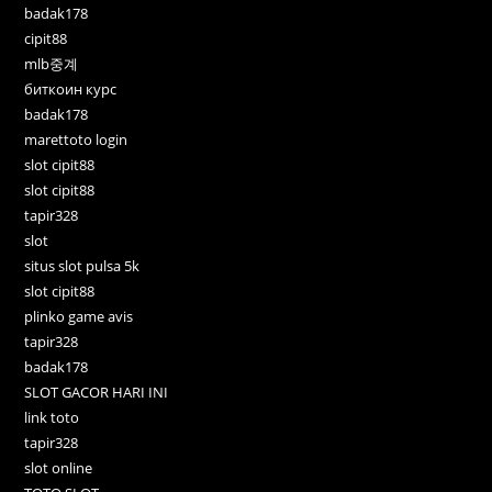
badak178
cipit88
mlb중계
биткоин курс
badak178
marettoto login
slot cipit88
slot cipit88
tapir328
slot
situs slot pulsa 5k
slot cipit88
plinko game avis
tapir328
badak178
SLOT GACOR HARI INI
link toto
tapir328
slot online