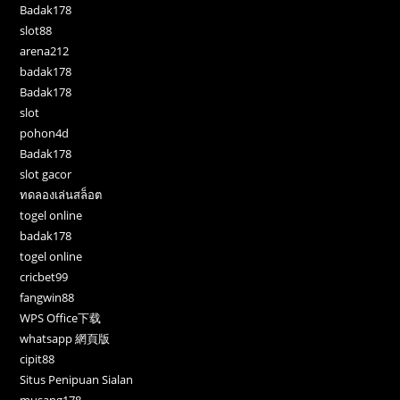
Badak178
slot88
arena212
badak178
Badak178
slot
pohon4d
Badak178
slot gacor
ทดลองเล่นสล็อต
togel online
badak178
togel online
cricbet99
fangwin88
WPS Office下载
whatsapp 網頁版
cipit88
Situs Penipuan Sialan
musang178