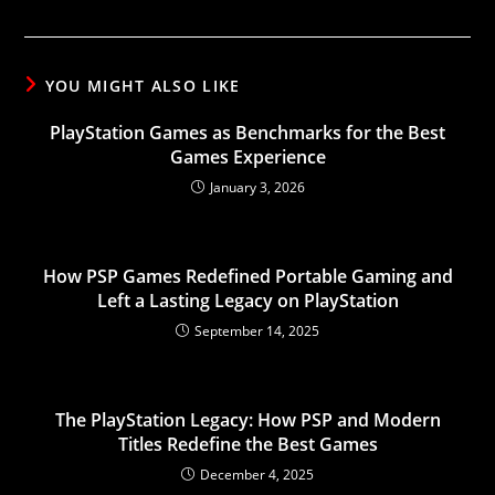
YOU MIGHT ALSO LIKE
PlayStation Games as Benchmarks for the Best
Games Experience
January 3, 2026
How PSP Games Redefined Portable Gaming and
Left a Lasting Legacy on PlayStation
September 14, 2025
The PlayStation Legacy: How PSP and Modern
Titles Redefine the Best Games
December 4, 2025