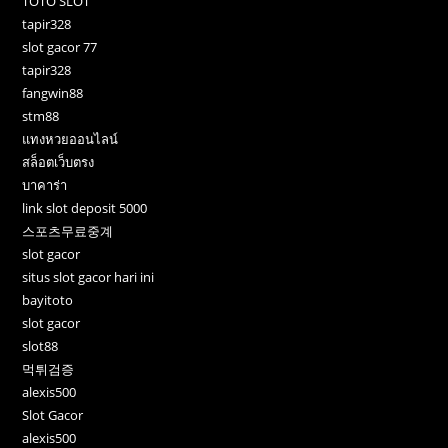
TOTO SLOT
tapir328
slot gacor 77
tapir328
fangwin88
stm88
แทงหวยออนไลน์
สล็อตเว็บตรง
บาคาร่า
link slot deposit 5000
스포츠무료중계
slot gacor
situs slot gacor hari ini
bayitoto
slot gacor
slot88
먹튀검증
alexis500
Slot Gacor
alexis500