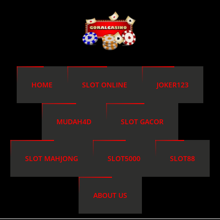
HOME
SLOT ONLINE
JOKER123
MUDAH4D
SLOT GACOR
SLOT MAHJONG
SLOT5000
SLOT88
ABOUT US