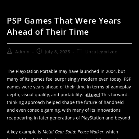
PSP Games That Were Years
Ahead of Their Time
Admin
July 8, 2025
Uncategorized
The PlayStation Portable may have launched in 2004, but
many of its games feel surprisingly modern even today. PSP
games were years ahead of their time in terms of gameplay
depth, visual quality, and portability.
pttogel
This forward-
thinking approach helped shape the future of handheld
and even console gaming, with many of its innovations
reappearing in later generations of PlayStation and beyond.
A key example is
Metal Gear Solid: Peace Walker
, which