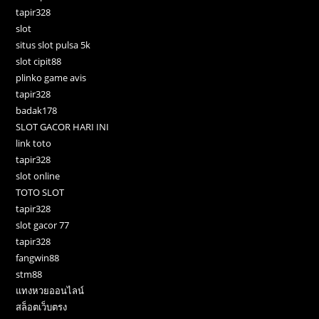
tapir328
slot
situs slot pulsa 5k
slot cipit88
plinko game avis
tapir328
badak178
SLOT GACOR HARI INI
link toto
tapir328
slot online
TOTO SLOT
tapir328
slot gacor 77
tapir328
fangwin88
stm88
แทงหวยออนไลน์
สล็อตเว็บตรง