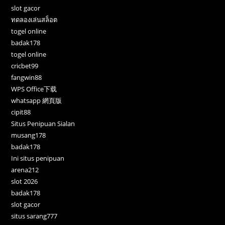
slot gacor
ทดลองเล่นสล็อต
togel online
badak178
togel online
cricbet99
fangwin88
WPS Office下载
whatsapp 網頁版
cipit88
Situs Penipuan Sialan
musang178
badak178
Ini situs penipuan
arena212
slot 2026
badak178
slot gacor
situs sarang777