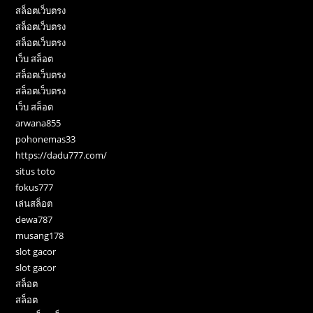
สล็อตเว็บตรง
สล็อตเว็บตรง
สล็อตเว็บตรง
เว็บ สล็อต
สล็อตเว็บตรง
สล็อตเว็บตรง
เว็บ สล็อต
arwana855
pohonemas33
https://dadu777.com/
situs toto
fokus777
เล่นสล็อต
dewa787
musang178
slot gacor
slot gacor
สล็อต
สล็อต