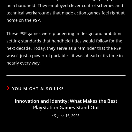
on a handheld. They employed clever control schemes and
technical workarounds that made action games feel right at
home on the PSP.
These PSP games were pioneering in design and ambition,
setting standards that handheld titles would follow for the
next decade. Today, they serve as a reminder that the PSP
wasn’t just a powerful portable—it was ahead of its time in
nearly every way.
YOU MIGHT ALSO LIKE
Innovation and Identity: What Makes the Best
PlayStation Games Stand Out
June 16, 2025