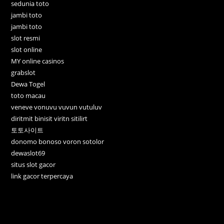
sedunia toto
jambi toto
jambi toto
slot resmi
slot online
MY online casinos
grabslot
Dewa Togel
toto macau
veneve vonuvu vuvun vutuluv
diritmit binisit viritn sitilirt
토토사이트
donomo bonoso voron sotolor
dewaslot69
situs slot gacor
link gacor terpercaya