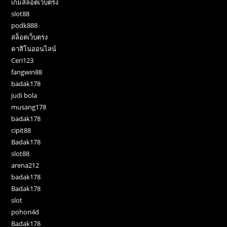
เกมสล็อตเว็บตรง
slot88
podk888
สล็อตเว็บตรง
คาสิโนออนไลน์
Ceri123
fangwin88
badak178
judi bola
musang178
badak178
cipit88
Badak178
slot88
arena212
badak178
Badak178
slot
pohon4d
Badak178