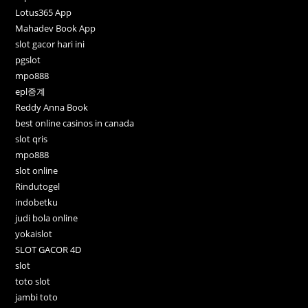
Lotus365 App
Mahadev Book App
slot gacor hari ini
pgslot
mpo888
epl중계
Reddy Anna Book
best online casinos in canada
slot qris
mpo888
slot online
Rindutogel
indobetku
judi bola online
yokaislot
SLOT GACOR 4D
slot
toto slot
jambi toto