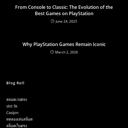
From Console to Classic: The Evolution of the
Best Games on PlayStation
June 24, 2025
Why PlayStation Games Remain Iconic
March 2, 2026
Blog Roll
สลอตเวปตรง
slot 5k
Casijon
ทดลองเล่นสล็อต
สล็อตเว็บตรง