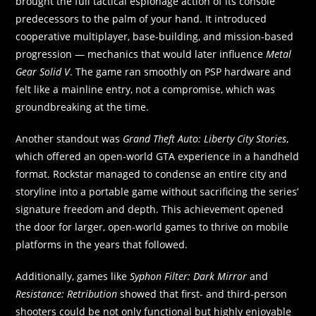
brought the full tactical espionage action of its console
predecessors to the palm of your hand. It introduced
cooperative multiplayer, base-building, and mission-based
progression — mechanics that would later influence
Metal
Gear Solid V
. The game ran smoothly on PSP hardware and
felt like a mainline entry, not a compromise, which was
groundbreaking at the time.
Another standout was
Grand Theft Auto: Liberty City Stories
,
which offered an open-world GTA experience in a handheld
format. Rockstar managed to condense an entire city and
storyline into a portable game without sacrificing the series’
signature freedom and depth. This achievement opened
the door for larger, open-world games to thrive on mobile
platforms in the years that followed.
Additionally, games like
Syphon Filter: Dark Mirror
and
Resistance: Retribution
showed that first- and third-person
shooters could be not only functional but highly enjoyable