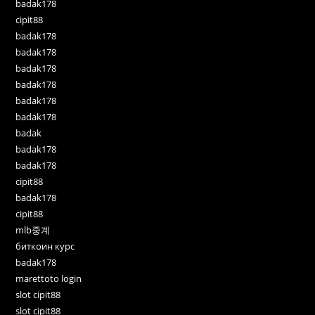
badak178
cipit88
badak178
badak178
badak178
badak178
badak178
badak178
badak
badak178
badak178
cipit88
badak178
cipit88
mlb중계
биткоин курс
badak178
marettoto login
slot cipit88
slot cipit88