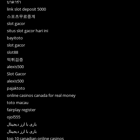
บาคาร่า
link slot deposit 5000
스포츠무료중계
slot gacor
situs slot gacor hari ini
bayitoto
slot gacor
slot88
먹튀검증
alexis500
Slot Gacor
alexis500
pajaktoto
online casinos canada for real money
toto macau
fairplay register
ojol555
بازی با ارز دیجیتال
بازی با ارز دیجیتال
top 10 canadian online casinos