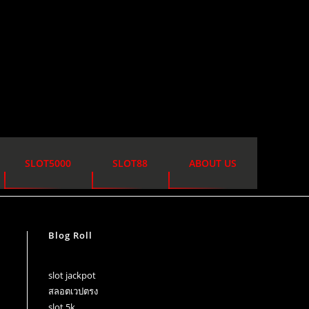
SLOT5000
SLOT88
ABOUT US
Blog Roll
slot jackpot
สลอตเวปตรง
slot 5k