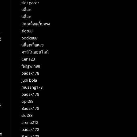
slot gacor
สล็อต
สล็อต
เกมสล็อตเว็บตรง
slot88
—
podk888
d
สล็อตเว็บตรง
คาสิโนออนไลน์
Ceri123
fangwin88
badak178
judi bola
musang178
badak178
h
cipit88
s
Badak178
slot88
arena212
badak178
in
Badak178