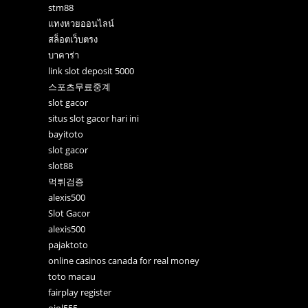
stm88
แทงหวยออนไลน์
สล็อตเว็บตรง
บาคาร่า
link slot deposit 5000
스포츠무료중계
slot gacor
situs slot gacor hari ini
bayitoto
slot gacor
slot88
먹튀검증
alexis500
Slot Gacor
alexis500
pajaktoto
online casinos canada for real money
toto macau
fairplay register
ojol555