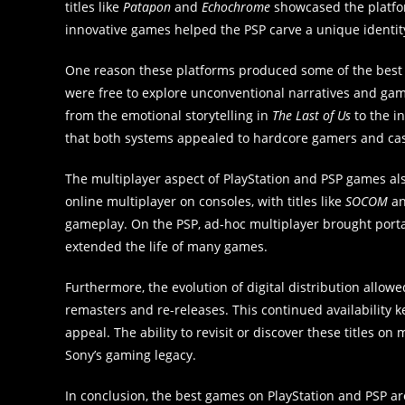
titles like
Patapon
and
Echochrome
showcased the platform
innovative games helped the PSP carve a unique identit
One reason these platforms produced some of the best
were free to explore unconventional narratives and gam
from the emotional storytelling in
The Last of Us
to the i
that both systems appealed to hardcore gamers and casu
The multiplayer aspect of PlayStation and PSP games als
online multiplayer on consoles, with titles like
SOCOM
a
gameplay. On the PSP, ad-hoc multiplayer brought porta
extended the life of many games.
Furthermore, the evolution of digital distribution allow
remasters and re-releases. This continued availability 
appeal. The ability to revisit or discover these titles 
Sony’s gaming legacy.
In conclusion, the best games on PlayStation and PSP 