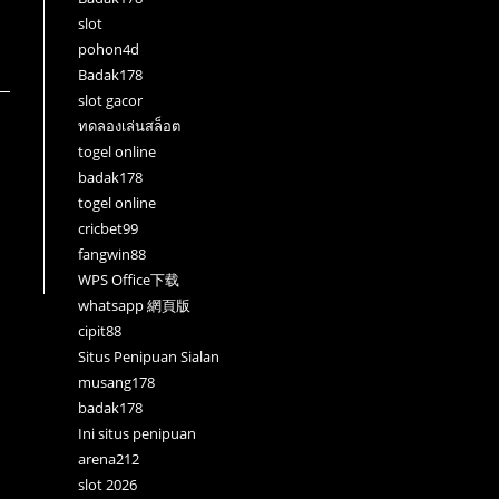
slot
pohon4d
Badak178
slot gacor
ทดลองเล่นสล็อต
togel online
badak178
togel online
cricbet99
fangwin88
WPS Office下载
whatsapp 網頁版
cipit88
Situs Penipuan Sialan
musang178
badak178
Ini situs penipuan
arena212
slot 2026