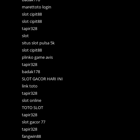
marettoto login
slot cipit88
slot cipit88
tapir328
slot
situs slot pulsa 5k
slot cipit88
plinko game avis
tapir328
badak178
SLOT GACOR HARI INI
link toto
tapir328
slot online
TOTO SLOT
tapir328
slot gacor 77
tapir328
fangwin88