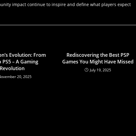
munity impact continue to inspire and define what players expect
on’s Evolution: From
Rediscovering the Best PSP
o PS5 – A Gaming
Games You Might Have Missed
Revolution
July 19, 2025
November 20, 2025