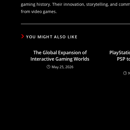
gaming history. Their innovation, storytelling, and com
from video games.
YOU MIGHT ALSO LIKE
The Global Expansion of
PlayStati
Interactive Gaming Worlds
PSP t
May 25, 2026