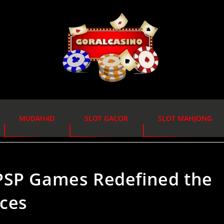
MUDAH4D
SLOT GACOR
SLOT MAHJONG
PSP Games Redefined the
ces