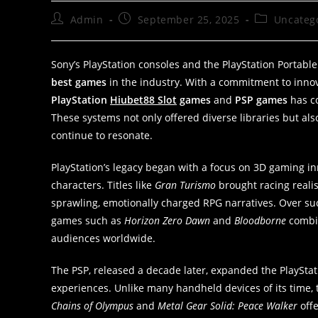
Admin
September 25, 2025
Uncateg
Sony’s PlayStation consoles and the PlayStation Portable
best games
in the industry. With a commitment to innova
PlayStation
Hiubet88 Slot
games
and
PSP games
has co
These systems not only offered diverse libraries but al
continue to resonate.
PlayStation’s legacy began with a focus on 3D gaming i
characters. Titles like
Gran Turismo
brought racing reali
sprawling, emotionally charged RPG narratives. Over su
games such as
Horizon Zero Dawn
and
Bloodborne
combin
audiences worldwide.
The PSP, released a decade later, expanded the PlayStat
experiences. Unlike many handheld devices of its time, 
Chains of Olympus
and
Metal Gear Solid: Peace Walker
offe