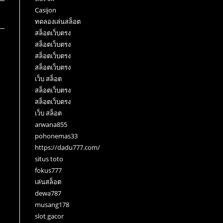
Casijon
ทดลองเล่นสล็อต
สล็อตเว็บตรง
สล็อตเว็บตรง
สล็อตเว็บตรง
สล็อตเว็บตรง
เว็บ สล็อต
สล็อตเว็บตรง
สล็อตเว็บตรง
เว็บ สล็อต
arwana855
pohonemas33
https://dadu777.com/
situs toto
fokus777
เล่นสล็อต
dewa787
musang178
slot gacor