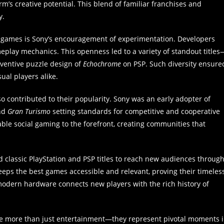
’s creative potential. This blend of familiar franchises and
y.
 games is Sony’s encouragement of experimentation. Developers
eplay mechanics. This openness led to a variety of standout titles
nventive puzzle design of
Echochrome
on PSP. Such diversity ensure
al players alike.
o contributed to their popularity. Sony was an early adopter of
nd
Gran Turismo
setting standards for competitive and cooperative
ble social gaming to the forefront, creating communities that
ed classic PlayStation and PSP titles to reach new audiences throug
keeps the best games accessible and relevant, proving their timeles
on modern hardware connects new players with the rich history of
are more than just entertainment—they represent pivotal moments 