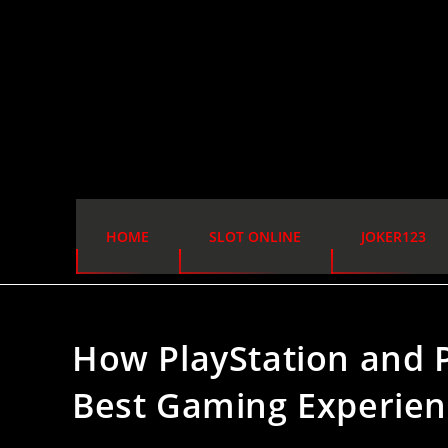
HOME
SLOT ONLINE
JOKER123
How PlayStation and 
Best Gaming Experien