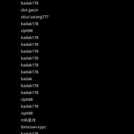
badak178
slot gacor
situs sarang777
badak178
cipit88
badak178
badak178
badak178
badak178
badak178
badak178
badak
badak178
badak178
cipit88
badak178
cipit88
mlb중계
биткоин курс
badak178