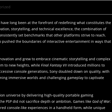
orized
 have long been at the forefront of redefining what constitutes the
tion, storytelling, and technical excellence, the combination of
nsistently set benchmarks that other platforms strive to reach.
so pushed the boundaries of interactive entertainment in ways that
nnovation and grew to embrace cinematic storytelling and complex
sm to new heights, while
Final Fantasy VII
introduced millions to
ccessive console generations, Sony doubled down on quality, with
ing immersive worlds and challenging gameplay to captivate
ion universe by delivering high-quality portable gaming
the PSP did not sacrifice depth or ambition. Games like
God of War:
red console-like experiences in a handheld form, while unique