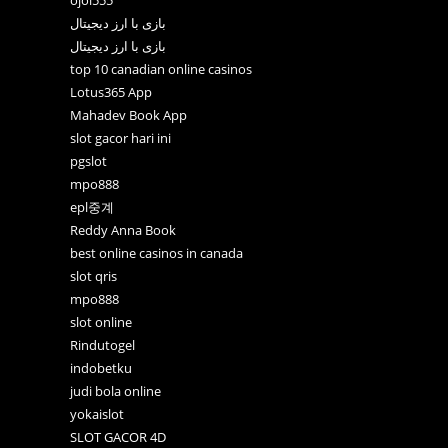
بازی با ارز دیجیتال
بازی با ارز دیجیتال
top 10 canadian online casinos
Lotus365 App
Mahadev Book App
slot gacor hari ini
pgslot
mpo888
epl중계
Reddy Anna Book
best online casinos in canada
slot qris
mpo888
slot online
Rindutogel
indobetku
judi bola online
yokaislot
SLOT GACOR 4D