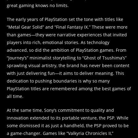
great gaming knows no limits.
The early years of PlayStation set the tone with titles like
“Metal Gear Solid” and “Final Fantasy IX.” These were more
than games—they were narrative experiences that invited
players into rich, emotional stories. As technology
advanced, so did the ambition of PlayStation games. From
“Journey’s” minimalist storytelling to “Ghost of Tsushima’s”
sprawling visual artistry, the brand has never been content
with just delivering fun—it aims to deliver meaning. This
dedication to pushing boundaries is why so many
PlayStation titles are remembered among the best games of
all time.
At the same time, Sony’s commitment to quality and
innovation extended to its portable venture, the PSP. While
some dismissed it as just a handheld, the PSP proved to be
a game-changer. Games like “Valkyria Chronicles II,”