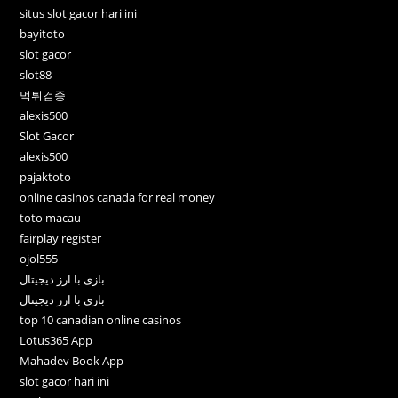
situs slot gacor hari ini
bayitoto
slot gacor
slot88
먹튀검증
alexis500
Slot Gacor
alexis500
pajaktoto
online casinos canada for real money
toto macau
fairplay register
ojol555
بازی با ارز دیجیتال
بازی با ارز دیجیتال
top 10 canadian online casinos
Lotus365 App
Mahadev Book App
slot gacor hari ini