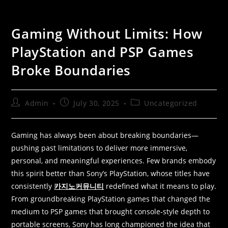
Gaming Without Limits: How
PlayStation and PSP Games
Broke Boundaries
Admin
July 30, 2025
Uncategorized
Gaming has always been about breaking boundaries—
pushing past limitations to deliver more immersive,
personal, and meaningful experiences. Few brands embody
this spirit better than Sony’s PlayStation, whose titles have
consistently
카지노커뮤니티
redefined what it means to play.
From groundbreaking PlayStation games that changed the
medium to PSP games that brought console-style depth to
portable screens, Sony has long championed the idea that