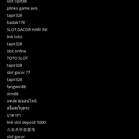
slot cipit88
plinko game avis
tapir328
badak178
SLOT GACOR HARI INI
link toto
tapir328
slot online
TOTO SLOT
tapir328
slot gacor 77
tapir328
fangwin88
stm88
แทงหวยออนไลน์
สล็อตเว็บตรง
บาคาร่า
link slot deposit 5000
스포츠무료중계
slot gacor