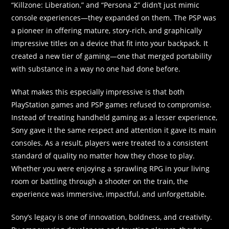
“Killzone: Liberation,” and “Persona 2” didn’t just mimic
console experiences—they expanded on them. The PSP was
a pioneer in offering mature, story-rich, and graphically
impressive titles on a device that fit into your backpack. It
created a new tier of gaming—one that merged portability
with substance in a way no one had done before.
What makes this especially impressive is that both
PlayStation games and PSP games refused to compromise.
Instead of treating handheld gaming as a lesser experience,
Sony gave it the same respect and attention it gave its main
consoles. As a result, players were treated to a consistent
standard of quality no matter how they chose to play.
Whether you were enjoying a sprawling RPG in your living
room or battling through a shooter on the train, the
experience was immersive, impactful, and unforgettable.
Sony’s legacy is one of innovation, boldness, and creativity.