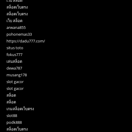
เว็บ สล็อต
สล็อตเว็บตรง
สล็อตเว็บตรง
เว็บ สล็อต
arwana855
pohonemas33
https://dadu777.com/
situs toto
fokus777
เล่นสล็อต
dewa787
musang178
slot gacor
slot gacor
สล็อต
สล็อต
เกมสล็อตเว็บตรง
slot88
podk888
สล็อตเว็บตรง