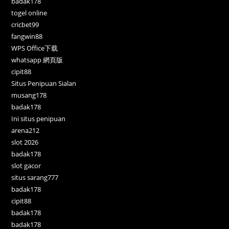
badak178
togel online
cricbet99
fangwin88
WPS Office下载
whatsapp 網頁版
cipit88
Situs Penipuan Sialan
musang178
badak178
Ini situs penipuan
arena212
slot 2026
badak178
slot gacor
situs sarang777
badak178
cipit88
badak178
badak178