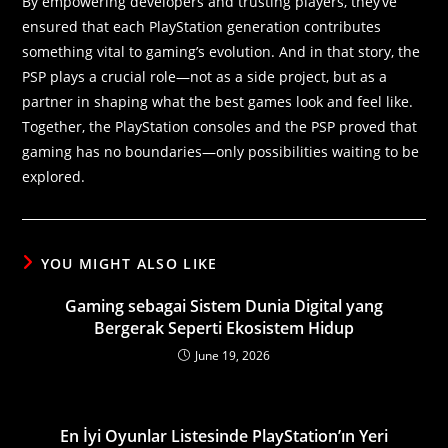
By empowering developers and trusting players, they’ve
ensured that each PlayStation generation contributes
something vital to gaming’s evolution. And in that story, the
PSP plays a crucial role—not as a side project, but as a
partner in shaping what the best games look and feel like.
Together, the PlayStation consoles and the PSP proved that
gaming has no boundaries—only possibilities waiting to be
explored.
YOU MIGHT ALSO LIKE
Gaming sebagai Sistem Dunia Digital yang
Bergerak Seperti Ekosistem Hidup
June 19, 2026
En İyi Oyunlar Listesinde PlayStation’ın Yeri