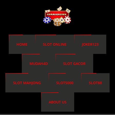
HOME
SLOT ONLINE
JOKER123
MUDAH4D
SLOT GACOR
SLOT MAHJONG
SLOT5000
SLOT88
ABOUT US