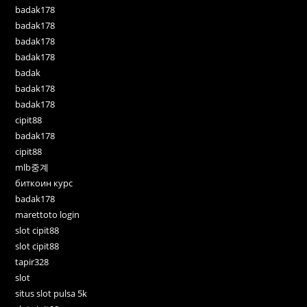
badak178
badak178
badak178
badak178
badak
badak178
badak178
cipit88
badak178
cipit88
mlb중계
биткоин курс
badak178
marettoto login
slot cipit88
slot cipit88
tapir328
slot
situs slot pulsa 5k