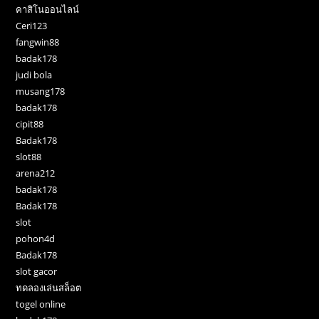
คาสิโนออนไลน์
Ceri123
fangwin88
badak178
judi bola
musang178
badak178
cipit88
Badak178
slot88
arena212
badak178
Badak178
slot
pohon4d
Badak178
slot gacor
ทดลองเล่นสล็อต
togel online