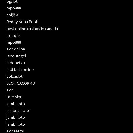
pgslot
mpo888
epl중계
Reddy Anna Book
best online casinos in canada
slot qris
mpo888
slot online
Rindutogel
indobetku
judi bola online
yokaislot
SLOT GACOR 4D
slot
toto slot
jambi toto
sedunia toto
jambi toto
jambi toto
slot resmi