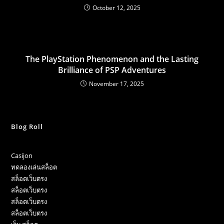
October 12, 2025
The PlayStation Phenomenon and the Lasting
Brilliance of PSP Adventures
November 17, 2025
Blog Roll
Casijon
ทดลองเล่นสล็อต
สล็อตเว็บตรง
สล็อตเว็บตรง
สล็อตเว็บตรง
สล็อตเว็บตรง