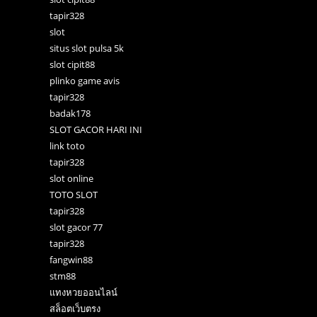
tapir328
slot
situs slot pulsa 5k
slot cipit88
plinko game avis
tapir328
badak178
SLOT GACOR HARI INI
link toto
tapir328
slot online
TOTO SLOT
tapir328
slot gacor 77
tapir328
fangwin88
stm88
แทงหวยออนไลน์
สล็อตเว็บตรง