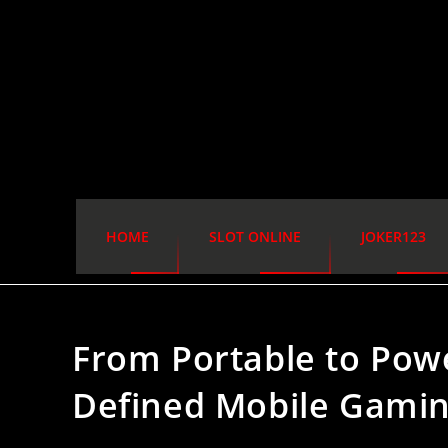
HOME
SLOT ONLINE
JOKER123
From Portable to Pow
Defined Mobile Gami