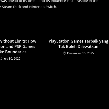
as ahead of its time—and its influence is still visible in the
he Steam Deck and Nintendo Switch.
ithout Limits: How
PlayStation Games Terbaik yang
tion and PSP Games
Tak Boleh Dilewatkan
ke Boundaries
December 15, 2025
July 30, 2025