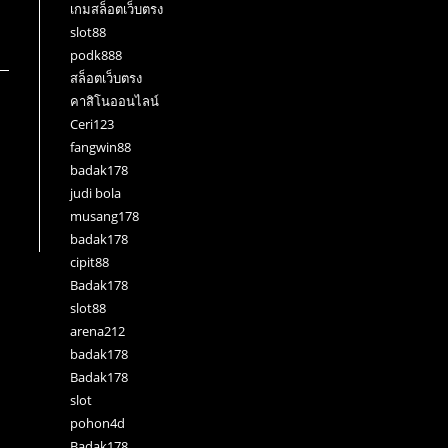
เกมสล็อตเว็บตรง
slot88
podk888
สล็อตเว็บตรง
คาสิโนออนไลน์
Ceri123
fangwin88
badak178
judi bola
musang178
badak178
cipit88
Badak178
slot88
arena212
badak178
Badak178
slot
pohon4d
Badak178