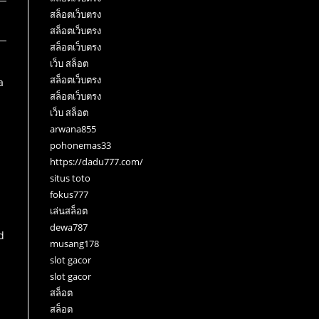
สล็อตเว็บตรง
สล็อตเว็บตรง
สล็อตเว็บตรง
เว็บ สล็อต
สล็อตเว็บตรง
a
สล็อตเว็บตรง
เว็บ สล็อต
arwana855
pohonemas33
https://dadu777.com/
situs toto
fokus777
เล่นสล็อต
dewa787
d
musang178
slot gacor
slot gacor
สล็อต
สล็อต