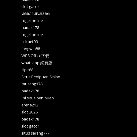
slot gacor
ทดลองเล่นสล็อต
togel online
badak178
togel online
cricbet99
fangwin88
WPS Office下载
whatsapp 網頁版
cipit88
Situs Penipuan Sialan
musang178
badak178
Ini situs penipuan
arena212
slot 2026
badak178
slot gacor
situs sarang777