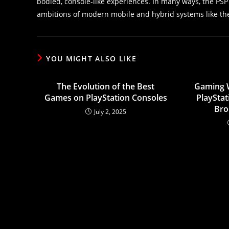
bodied, console-like experiences. In many ways, the PSP w
ambitions of modern mobile and hybrid systems like t
YOU MIGHT ALSO LIKE
The Evolution of the Best
Gaming W
Games on PlayStation Consoles
PlaySta
Bro
July 2, 2025