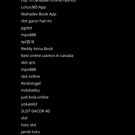
Lotus365 App
Mahadev Book App
slot gacor hari ini
pgslot
mpo888
epl중계
Reddy Anna Book
best online casinos in canada
slot qris
mpo888
slot online
Rindutogel
indobetku
judi bola online
yokaislot
SLOT GACOR 4D
slot
toto slot
jambi toto