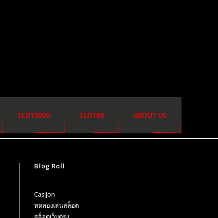
SLOT5000
SLOT88
ABOUT US
Blog Roll
Casijon
ทดลองเล่นสล็อต
สล็อตเว็บตรง