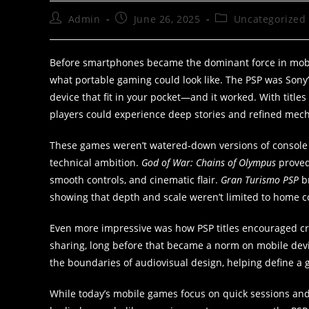
Admin
June 26, 2025
Uncategorized
Before smartphones became the dominant force in mob
what portable gaming could look like. The PSP was Sony’
device that fit in your pocket—and it worked. With titles
players could experience deep stories and refined mec
These games weren’t watered-down versions of console 
technical ambition.
God of War: Chains of Olympus
proved
smooth controls, and cinematic flair.
Gran Turismo PSP
br
showing that depth and scale weren’t limited to home c
Even more impressive was how PSP titles encouraged cr
sharing, long before that became a norm on mobile de
the boundaries of audiovisual design, helping define a
While today’s mobile games focus on quick sessions and