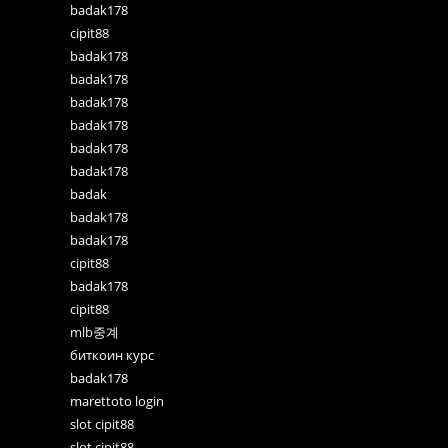
badak178
cipit88
badak178
badak178
badak178
badak178
badak178
badak178
badak
badak178
badak178
cipit88
badak178
cipit88
mlb중계
биткоин курс
badak178
marettoto login
slot cipit88
slot cipit88