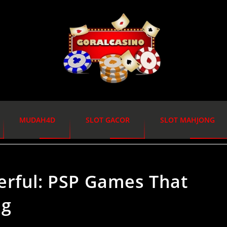
MUDAH4D
SLOT GACOR
SLOT MAHJONG
erful: PSP Games That
ng