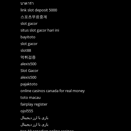
บาคาร่า
link slot deposit 5000
스포츠무료중계
slot gacor
situs slot gacor hari ini
bayitoto
slot gacor
slot88
먹튀검증
alexis500
Slot Gacor
alexis500
pajaktoto
online casinos canada for real money
toto macau
fairplay register
ojol555
بازی با ارز دیجیتال
بازی با ارز دیجیتال
top 10 canadian online casinos