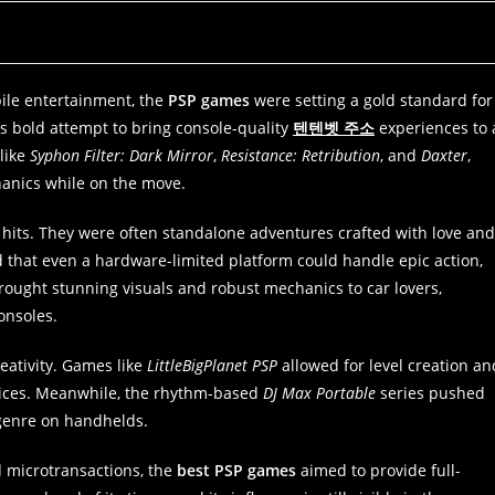
ile entertainment, the
PSP games
were setting a gold standard for
s bold attempt to bring console-quality
텐텐벳 주소
experiences to 
 like
Syphon Filter: Dark Mirror
,
Resistance: Retribution
, and
Daxter
,
hanics while on the move.
hits. They were often standalone adventures crafted with love and
 that even a hardware-limited platform could handle epic action,
ought stunning visuals and robust mechanics to car lovers,
onsoles.
eativity. Games like
LittleBigPlanet PSP
allowed for level creation an
vices. Meanwhile, the rhythm-based
DJ Max Portable
series pushed
 genre on handhelds.
 microtransactions, the
best PSP games
aimed to provide full-