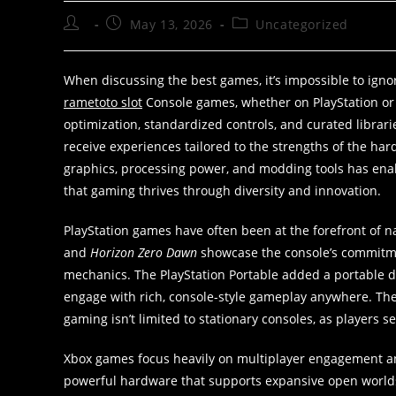
May 13, 2026
Uncategorized
When discussing the best games, it’s impossible to igno
rametoto slot
Console games, whether on PlayStation or 
optimization, standardized controls, and curated librar
receive experiences tailored to the strengths of the har
graphics, processing power, and modding tools has ena
that gaming thrives through diversity and innovation.
PlayStation games have often been at the forefront of na
and
Horizon Zero Dawn
showcase the console’s commitment
mechanics. The PlayStation Portable added a portable di
engage with rich, console-style gameplay anywhere. The
gaming isn’t limited to stationary consoles, as players 
Xbox games focus heavily on multiplayer engagement an
powerful hardware that supports expansive open worlds,