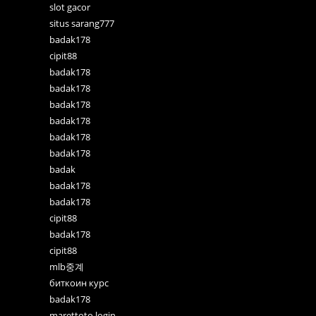
slot gacor
situs sarang777
badak178
cipit88
badak178
badak178
badak178
badak178
badak178
badak178
badak
badak178
badak178
cipit88
badak178
cipit88
mlb중계
биткоин курс
badak178
marettoto login