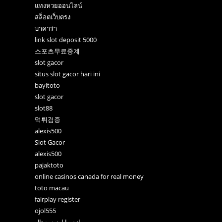
แทงหวยออนไลน์
สล็อตเว็บตรง
บาคาร่า
link slot deposit 5000
스포츠무료중계
slot gacor
situs slot gacor hari ini
bayitoto
slot gacor
slot88
먹튀검증
alexis500
Slot Gacor
alexis500
pajaktoto
online casinos canada for real money
toto macau
fairplay register
ojol555
بازی با ارز دیجیتال