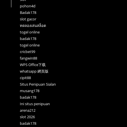
pohon4d
Badak178
slot gacor
ทดลองเล่นสล็อต
togel online
badak178
togel online
cricbet99
fangwin88
WPS Office下载
whatsapp 網頁版
cipit88
Situs Penipuan Sialan
musang178
badak178
Ini situs penipuan
arena212
slot 2026
badak178