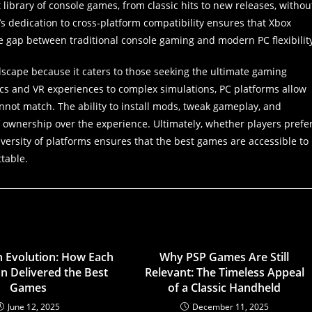
library of console games, from classic hits to new releases, withou
s dedication to cross-platform compatibility ensures that Xbox
he gap between traditional console gaming and modern PC flexibilit
scape because it caters to those seeking the ultimate gaming
s and VR experiences to complex simulations, PC platforms allow
not match. The ability to install mods, tweak gameplay, and
ownership over the experience. Ultimately, whether players prefe
versity of platforms ensures that the best games are accessible to
table.
n Evolution: How Each
Why PSP Games Are Still
n Delivered the Best
Relevant: The Timeless Appeal
Games
of a Classic Handheld
June 12, 2025
December 11, 2025