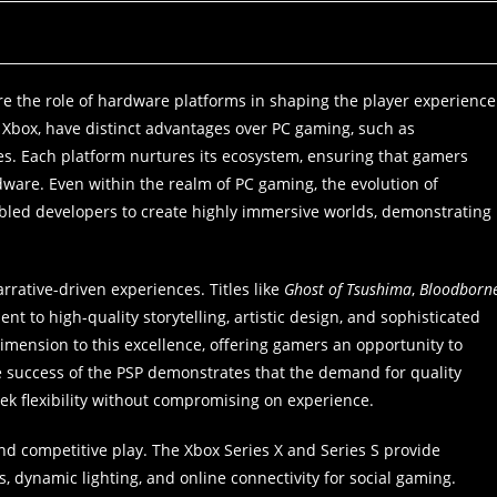
re the role of hardware platforms in shaping the player experience
Xbox, have distinct advantages over PC gaming, such as
ies. Each platform nurtures its ecosystem, ensuring that gamers
dware. Even within the realm of PC gaming, the evolution of
bled developers to create highly immersive worlds, demonstrating
rrative-driven experiences. Titles like
Ghost of Tsushima
,
Bloodborn
 to high-quality storytelling, artistic design, and sophisticated
mension to this excellence, offering gamers an opportunity to
 success of the PSP demonstrates that the demand for quality
seek flexibility without compromising on experience.
d competitive play. The Xbox Series X and Series S provide
 dynamic lighting, and online connectivity for social gaming.