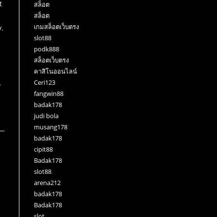
t
สล็อต
สล็อต
เกมสล็อตเว็บตรง
y.
slot88
podk888
สล็อตเว็บตรง
คาสิโนออนไลน์
Ceri123
r
fangwin88
badak178
judi bola
musang178
badak178
cipit88
Badak178
slot88
arena212
badak178
Badak178
slot