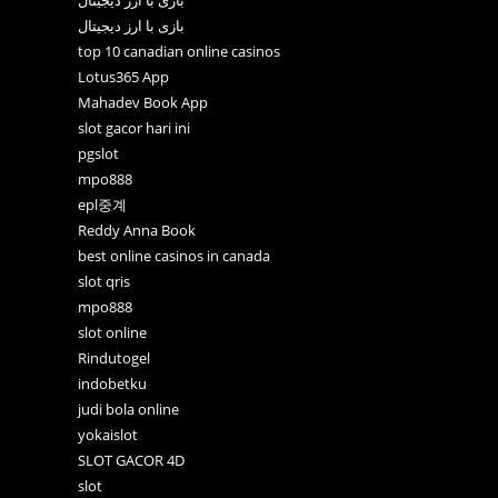
بازی با ارز دیجیتال
top 10 canadian online casinos
Lotus365 App
Mahadev Book App
slot gacor hari ini
pgslot
mpo888
epl중계
Reddy Anna Book
best online casinos in canada
slot qris
mpo888
slot online
Rindutogel
indobetku
judi bola online
yokaislot
SLOT GACOR 4D
slot