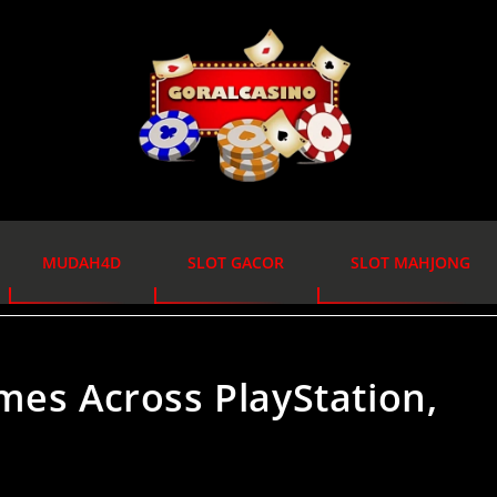
MUDAH4D
SLOT GACOR
SLOT MAHJONG
mes Across PlayStation,