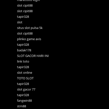
slot cipit88
slot cipit88
tapir328
slot
situs slot pulsa 5k
slot cipit88
plinko game avis
tapir328
badak178
SLOT GACOR HARI INI
link toto
tapir328
slot online
TOTO SLOT
tapir328
slot gacor 77
tapir328
fangwin88
stm88