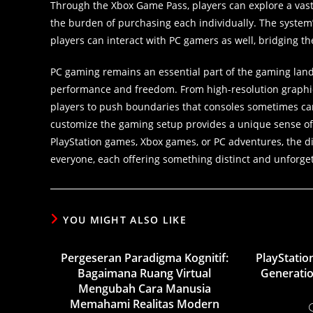
Through the Xbox Game Pass, players can explore a vast 
the burden of purchasing each individually. The system’
players can interact with PC gamers as well, bridging t
PC gaming remains an essential part of the gaming land
performance and freedom. From high-resolution graphic
players to push boundaries that consoles sometimes can
customize the gaming setup provides a unique sense of 
PlayStation games, Xbox games, or PC adventures, the di
everyone, each offering something distinct and unforget
YOU MIGHT ALSO LIKE
Pergeseran Paradigma Kognitif:
PlayStatio
Bagaimana Ruang Virtual
Generatio
Mengubah Cara Manusia
Memahami Realitas Modern