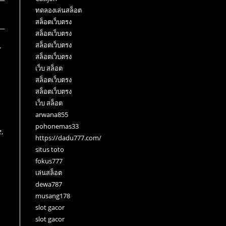
ทดลองเล่นสล็อต
สล็อตเว็บตรง
สล็อตเว็บตรง
สล็อตเว็บตรง
.
สล็อตเว็บตรง
เว็บ สล็อต
สล็อตเว็บตรง
สล็อตเว็บตรง
เว็บ สล็อต
arwana855
pohonemas33
e
,
https://dadu777.com/
situs toto
fokus777
เล่นสล็อต
dewa787
musang178
slot gacor
slot gacor