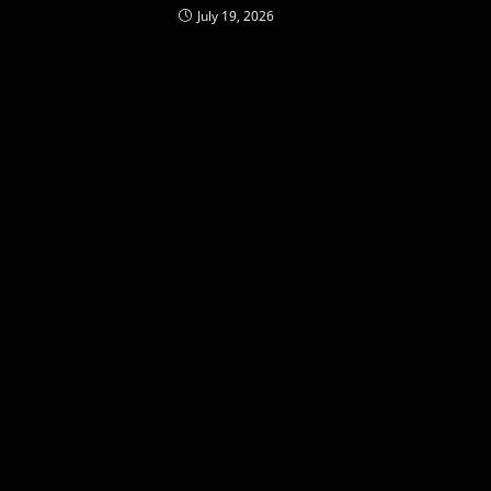
July 19, 2026