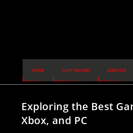
HOME
SLOT ONLINE
JOKER123
Exploring the Best Ga
Xbox, and PC