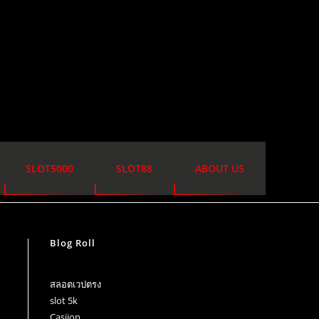
SLOT5000
SLOT88
ABOUT US
Blog Roll
สลอตเวปตรง
slot 5k
Casijon